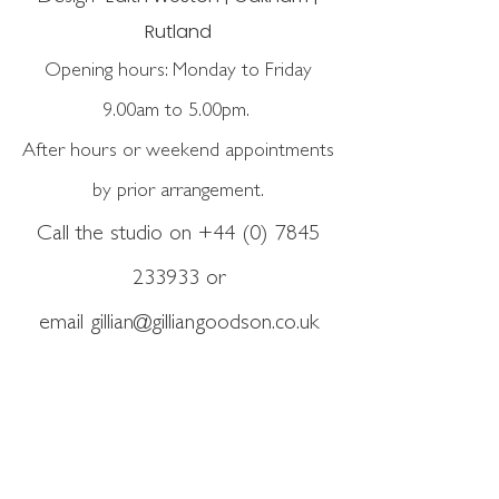
Rutland
Opening hours: Monday to Friday
9.00am to 5.00pm.
After hours or weekend appointments
by prior arrangement.
Call the studio on
+44 (0) 7845
233933
or
email
gillian@gilliangoodson.co.uk
GET IN TOUCH
Copyright ©2026 Gillian
Goodson Garden Design