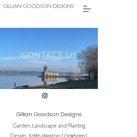
GILLIAN GOODSON DESIGNS
CONTACT US
Gillian Goodson Designs
Garden, Landscape and Planting
Design
Edith Weston | Oakham |