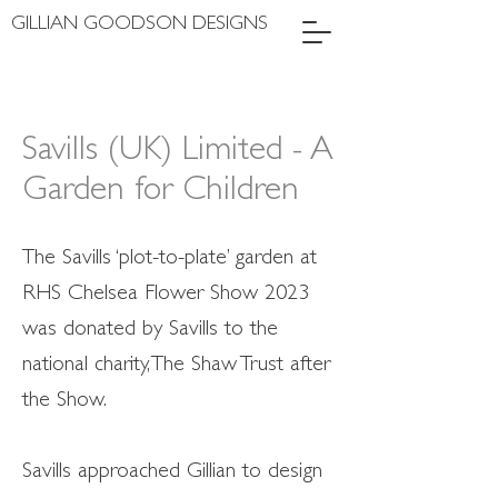
GILLIAN GOODSON DESIGNS
Savills (UK) Limited - A
Garden for Children
The Savills ‘plot-to-plate’ garden at
RHS Chelsea Flower Show 2023
was donated by Savills to the
national charity, The Shaw Trust after
the Show.
Savills approached Gillian to design