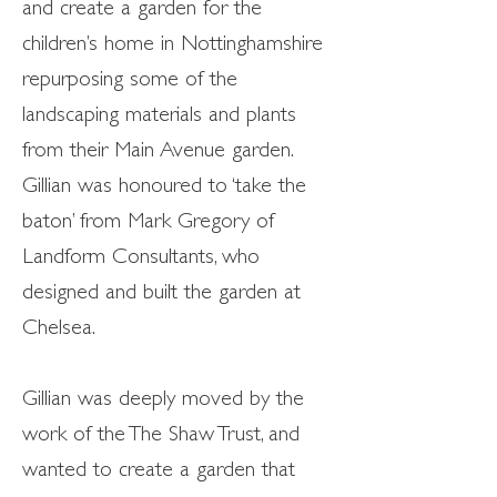
and create a garden for the
children’s home in Nottinghamshire
repurposing some of the
landscaping materials and plants
from their Main Avenue garden.
Gillian was honoured to ‘take the
baton’ from Mark Gregory of
Landform Consultants, who
designed and built the garden at
Chelsea.
Gillian was deeply moved by the
work of the The Shaw Trust, and
wanted to create a garden that