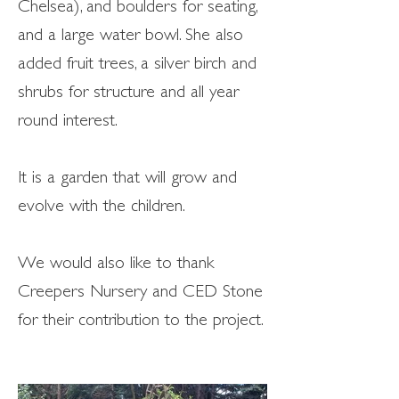
Chelsea), and boulders for seating,
and a large water bowl. She also
added fruit trees, a silver birch and
shrubs for structure and all year
round interest.
It is a garden that will grow and
evolve with the children.
We would also like to thank
Creepers Nursery and CED Stone
for their contribution to the project.