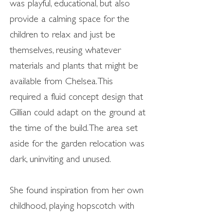
was playful, educational, but also
provide a calming space for the
children to relax and just be
themselves, reusing whatever
materials and plants that might be
available from Chelsea. This
required a fluid concept design that
Gillian could adapt on the ground at
the time of the build. The area set
aside for the garden relocation was
dark, uninviting and unused.
She found inspiration from her own
childhood, playing hopscotch with