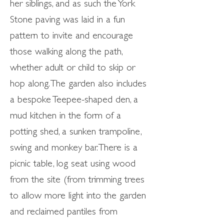
her siblings, and as such the York
Stone paving was laid in a fun
pattern to invite and encourage
those walking along the path,
whether adult or child to skip or
hop along. The garden also includes
a bespoke Teepee-shaped den, a
mud kitchen in the form of a
potting shed, a sunken trampoline,
swing and monkey bar. There is a
picnic table, log seat using wood
from the site (from trimming trees
to allow more light into the garden
and reclaimed pantiles from